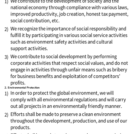
We contribute to the development of society and the
1)
national economy through compliance with various laws,
improved productivity, job creation, honest tax payment,
social contribution, etc.
We recognize the importance of social responsibility and
2)
fulfill it by participating in various social service activities
such as environment safety activities and cultural
support activities.
We contribute to social development by performing
3)
corporate activities that respect social values, and do not
engage in activities through unfair means such as bribery
for business benefits and exploitation of competitors'
profits.
2. Environmental Protection
In order to protect the global environment, we will
1)
comply with all environmental regulations and will carry
out all projects in an environmentally friendly manner.
Efforts shall be made to preserve a clean environment
2)
throughout the development, production, and use of our
products.