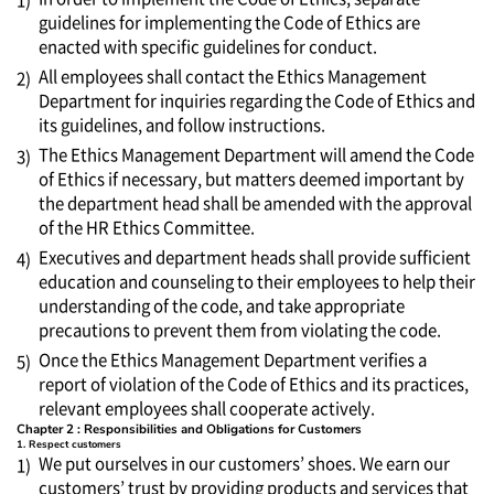
1)
guidelines for implementing the Code of Ethics are
enacted with specific guidelines for conduct.
All employees shall contact the Ethics Management
2)
Department for inquiries regarding the Code of Ethics and
its guidelines, and follow instructions.
The Ethics Management Department will amend the Code
3)
of Ethics if necessary, but matters deemed important by
the department head shall be amended with the approval
of the HR Ethics Committee.
Executives and department heads shall provide sufficient
4)
education and counseling to their employees to help their
understanding of the code, and take appropriate
precautions to prevent them from violating the code.
Once the Ethics Management Department verifies a
5)
report of violation of the Code of Ethics and its practices,
relevant employees shall cooperate actively.
Chapter 2 : Responsibilities and Obligations for Customers
1. Respect customers
We put ourselves in our customers’ shoes. We earn our
1)
customers’ trust by providing products and services that