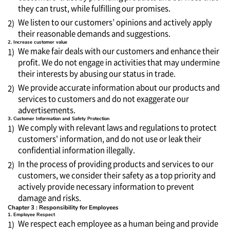
they can trust, while fulfilling our promises.
We listen to our customers’ opinions and actively apply
2)
their reasonable demands and suggestions.
2. Increase customer value
We make fair deals with our customers and enhance their
1)
profit. We do not engage in activities that may undermine
their interests by abusing our status in trade.
We provide accurate information about our products and
2)
services to customers and do not exaggerate our
advertisements.
3. Customer Information and Safety Protection
We comply with relevant laws and regulations to protect
1)
customers' information, and do not use or leak their
confidential information illegally.
In the process of providing products and services to our
2)
customers, we consider their safety as a top priority and
actively provide necessary information to prevent
damage and risks.
Chapter 3 : Responsibility for Employees
1. Employee Respect
We respect each employee as a human being and provide
1)