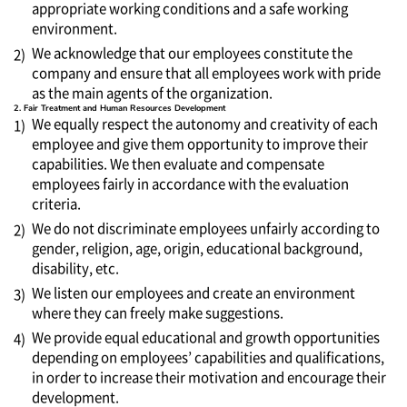
appropriate working conditions and a safe working
environment.
We acknowledge that our employees constitute the
2)
company and ensure that all employees work with pride
as the main agents of the organization.
2. Fair Treatment and Human Resources Development
We equally respect the autonomy and creativity of each
1)
employee and give them opportunity to improve their
capabilities. We then evaluate and compensate
employees fairly in accordance with the evaluation
criteria.
We do not discriminate employees unfairly according to
2)
gender, religion, age, origin, educational background,
disability, etc.
We listen our employees and create an environment
3)
where they can freely make suggestions.
We provide equal educational and growth opportunities
4)
depending on employees’ capabilities and qualifications,
in order to increase their motivation and encourage their
development.