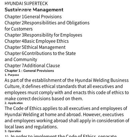
HYUNDAI SUPERTECK
Sustainable Management
Chapter 1
General Provisions
Chapter 2
Responsibilities and Obligations
for Customers
Chapter 3
Responsibility for Employees
Chapter 4
Basic Employee Ethics
Chapter 5
Ethical Management
Chapter 6
Contributions to the State
and Community
Chapter 7
Additional Clause
Chapter 1 : General Provisions
1. Purpose
As part of the establishment of the Hyundai Welding Business
Culture, it defines ethical standards that all executives and
employees must comply with and enacts this code of ethics to
make correct decisions based on them.
2. Application
The Code of Ethics applies to all executives and employees of
Hyundai Welding at home and abroad. However, executives
and employees working abroad shall apply in consideration of
local laws and regulations.
3. Operation
In order to implement the Code of Ethics, separate