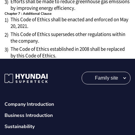
Efforts shall be made to reduce greenhouse gas emissions
3)
by improving energy efficiency.
Chapter 7 : Additional Clause
This Code of Ethics shall be enacted and enforced on May
1)
20, 2021.
This Code of Ethics supersedes other regulations within
2)
the company.
The Code of Ethics established in 2008 shall be replaced
3)
by this Code of Ethics.
Family site
Company Introduction
Business Introduction
Sustainability