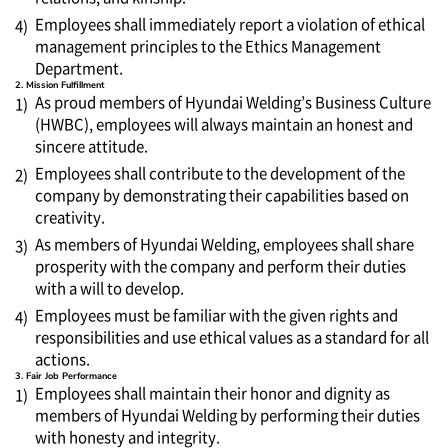
Employees shall immediately report a violation of ethical
4)
management principles to the Ethics Management
Department.
2. Mission Fulfillment
As proud members of Hyundai Welding’s Business Culture
1)
(HWBC), employees will always maintain an honest and
sincere attitude.
Employees shall contribute to the development of the
2)
company by demonstrating their capabilities based on
creativity.
As members of Hyundai Welding, employees shall share
3)
prosperity with the company and perform their duties
with a will to develop.
Employees must be familiar with the given rights and
4)
responsibilities and use ethical values as a standard for all
actions.
3. Fair Job Performance
Employees shall maintain their honor and dignity as
1)
members of Hyundai Welding by performing their duties
with honesty and integrity.