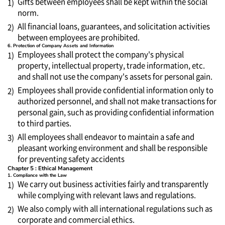
Gifts between employees shall be kept within the social
1)
norm.
All financial loans, guarantees, and solicitation activities
2)
between employees are prohibited.
6. Protection of Company Assets and Information
Employees shall protect the company's physical
1)
property, intellectual property, trade information, etc.
and shall not use the company's assets for personal gain.
Employees shall provide confidential information only to
2)
authorized personnel, and shall not make transactions for
personal gain, such as providing confidential information
to third parties.
All employees shall endeavor to maintain a safe and
3)
pleasant working environment and shall be responsible
for preventing safety accidents
Chapter 5 : Ethical Management
1. Compliance with the Law
We carry out business activities fairly and transparently
1)
while complying with relevant laws and regulations.
We also comply with all international regulations such as
2)
corporate and commercial ethics.