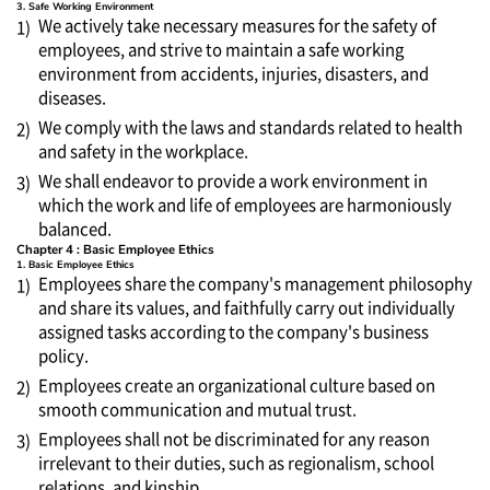
3. Safe Working Environment
We actively take necessary measures for the safety of
1)
employees, and strive to maintain a safe working
environment from accidents, injuries, disasters, and
diseases.
We comply with the laws and standards related to health
2)
and safety in the workplace.
We shall endeavor to provide a work environment in
3)
which the work and life of employees are harmoniously
balanced.
Chapter 4 : Basic Employee Ethics
1. Basic Employee Ethics
Employees share the company's management philosophy
1)
and share its values, and faithfully carry out individually
assigned tasks according to the company's business
policy.
Employees create an organizational culture based on
2)
smooth communication and mutual trust.
Employees shall not be discriminated for any reason
3)
irrelevant to their duties, such as regionalism, school
relations, and kinship.