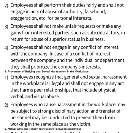
Employees shall perform their duties fairly and shall not
2)
engage in acts of abuse of authority, falsehood,
exaggeration, etc. for personal interests.
Employees shall not make unfair requests or make any
3)
gains from interested parties, such as subcontractors, in
return for abuse of superior status in business.
Employees shall not engage in any conflict of interest
4)
with the company. In case of a conflict of interest
between the company and the individual or department,
they shall prioritize the company's interests.
4. Prevention of Bullying and Sexual Harassment in the Workplace
Employees recognize that general and sexual harassment
1)
in the workplace is illegal and shall not engage in any act
that harms peer relationships, that include physical,
verbal, and visual abuse.
Employees who cause harassment in the workplace may
2)
be subject to strong disciplinary action and transfer of
personnel may be conducted to prevent them from
working in the same place as the victim.
5. Mutual Gifts and Money Transactions between Employees