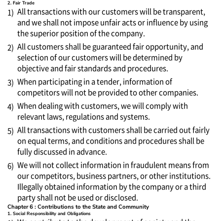
2. Fair Trade
All transactions with our customers will be transparent,
1)
and we shall not impose unfair acts or influence by using
the superior position of the company.
All customers shall be guaranteed fair opportunity, and
2)
selection of our customers will be determined by
objective and fair standards and procedures.
When participating in a tender, information of
3)
competitors will not be provided to other companies.
When dealing with customers, we will comply with
4)
relevant laws, regulations and systems.
All transactions with customers shall be carried out fairly
5)
on equal terms, and conditions and procedures shall be
fully discussed in advance.
We will not collect information in fraudulent means from
6)
our competitors, business partners, or other institutions.
Illegally obtained information by the company or a third
party shall not be used or disclosed.
Chapter 6 : Contributions to the State and Community
1. Social Responsibility and Obligations